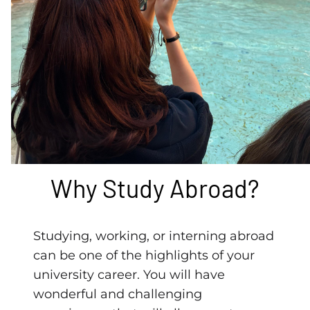
Why Study Abroad?
Studying, working, or interning abroad
can be one of the highlights of your
university career. You will have
wonderful and challenging