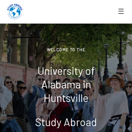
☰
WELCOME TO THE
University of
Alabama in
Huntsville
Study Abroad