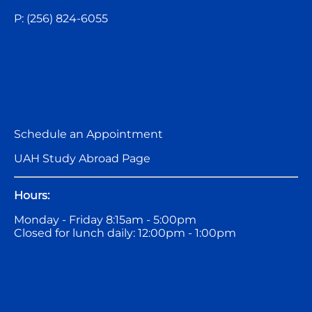
P: (256) 824-6055
Schedule an Appointment
UAH Study Abroad Page
Hours:
Monday - Friday 8:15am - 5:00pm
Closed for lunch daily: 12:00pm - 1:00pm