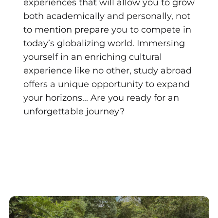
experiences that will allow you to grow
both academically and personally, not
to mention prepare you to compete in
today’s globalizing world. Immersing
yourself in an enriching cultural
experience like no other, study abroad
offers a unique opportunity to expand
your horizons... Are you ready for an
unforgettable journey?