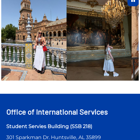
Office of International Services
Student Servies Building (SSB 218)
301 Sparkman Dr. Huntsville, AL 35899