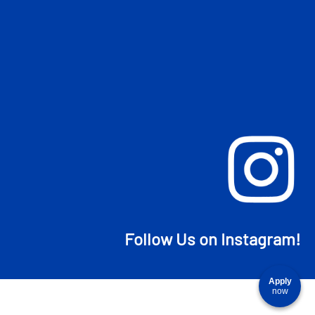
Follow Us on Instagram!
Apply
now