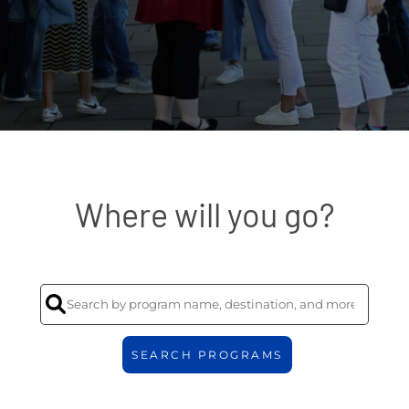
Where will you go?
SEARCH PROGRAMS