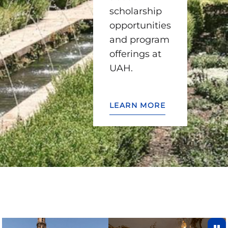
scholarship
opportunities
and program
offerings at
UAH.
LEARN MORE