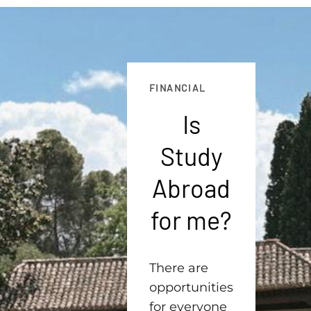
FINANCIAL
Is
Study
Abroad
for me?
There are
opportunities
for everyone