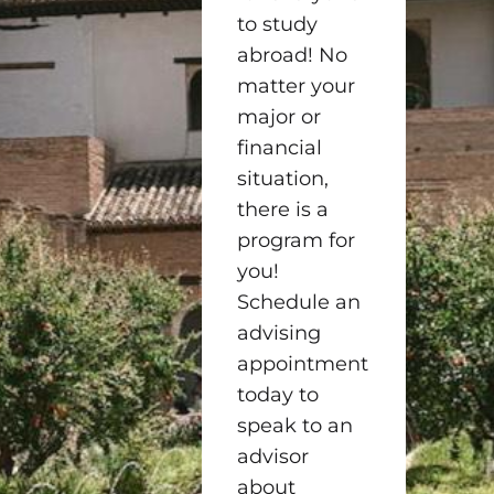
to study
abroad! No
matter your
major or
financial
situation,
there is a
program for
you!
Schedule an
advising
appointment
today to
speak to an
advisor
about